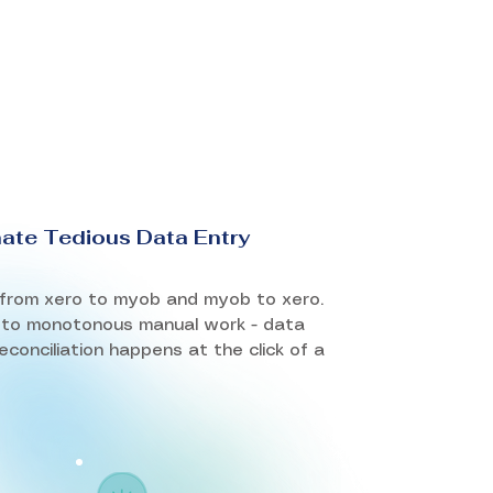
nate Tedious Data Entry
from xero to myob and myob to xero.
to monotonous manual work - data
econciliation happens at the click of a