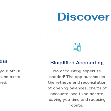
Discover
ess
Simplified Accounting
h your MYOB
No accounting expertise
s, no extra
needed! The app automates
red.
the retrieve and reconciliation
of opening balances, charts of
accounts, and fixed assets,
saving you time and reducing
costs.