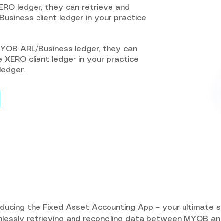
XERO ledger, they can retrieve and
usiness client ledger in your practice
MYOB ARL/Business ledger, they can
e XERO client ledger in your practice
ledger.
oducing the Fixed Asset Accounting App – your ultimate so
lessly retrieving and reconciling data between MYOB an