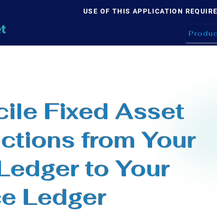
USE OF THIS APPLICATION REQUIR
Produc
ile Fixed Asset
ctions from Your
 Ledger to Your
ce Ledger