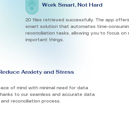
Work Smart, Not Hard
20 files retrieved successfully. The app offer
smart solution that automates time-consumi
reconciliation tasks, allowing you to focus on
important things.
Reduce Anxiety and Stress
ace of mind with minimal need for data
 thanks to our seamless and accurate data
 and reconciliation process.