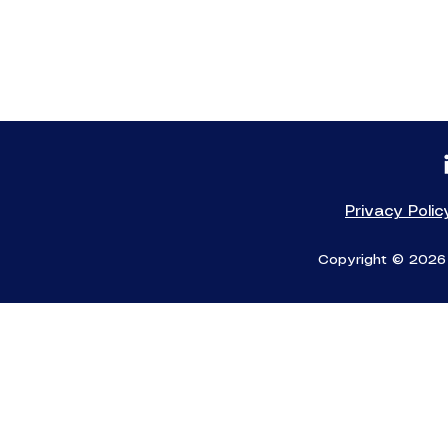
Privacy Polic
Copyright © 2026 