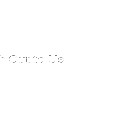
h Out to Us
support or more information about our Fixed Asset
, please contact us. Our team is dedicated to providing
nce and ensuring your experience is seamless