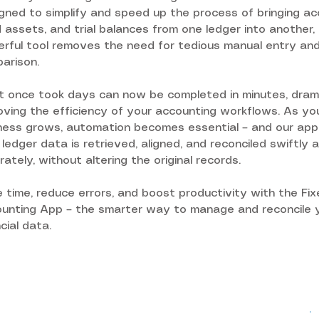
gned to simplify and speed up the process of bringing ac
d assets, and trial balances from one ledger into another, 
rful tool removes the need for tedious manual entry an
arison.
 once took days can now be completed in minutes, drama
oving the efficiency of your accounting workflows. As yo
ness grows, automation becomes essential – and our app
 ledger data is retrieved, aligned, and reconciled swiftly 
rately, without altering the original records.
 time, reduce errors, and boost productivity with the Fi
unting App – the smarter way to manage and reconcile 
ncial data.